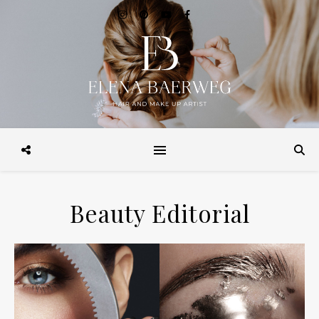
Make-up, Hairstyling, Brautstyling, Make-up Workshops, Make-up
Beratung. in Hamburg und Weltweit
Beauty Editorial