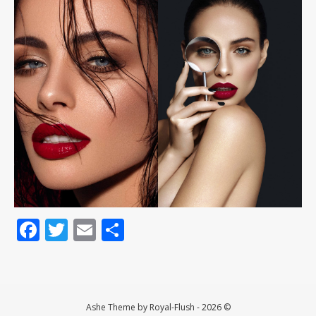
Facebook
Twitter
Email
Teilen
Ashe Theme by Royal-Flush - 2026 ©