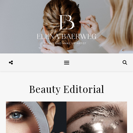
Make-up, Hairstyling, Brautstyling, Make-up Workshops, Make-up
Beratung. in Hamburg und Weltweit
Beauty Editorial