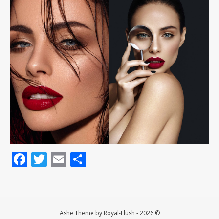
Facebook
Twitter
Email
Teilen
Ashe Theme by Royal-Flush - 2026 ©